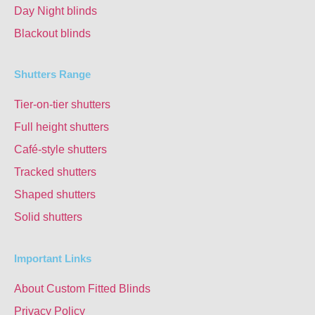
Day Night blinds
Blackout blinds
Shutters Range
Tier-on-tier shutters
Full height shutters
Café-style shutters
Tracked shutters
Shaped shutters
Solid shutters
Important Links
About Custom Fitted Blinds
Privacy Policy