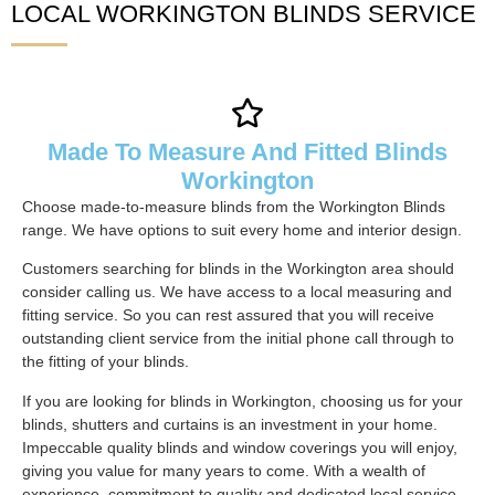
LOCAL WORKINGTON BLINDS SERVICE
Made To Measure And Fitted Blinds
Workington
Choose made-to-measure blinds from the Workington Blinds
range. We have options to suit every home and interior design.
Customers searching for blinds in the Workington area should
consider calling us. We have access to a local measuring and
fitting service. So you can rest assured that you will receive
outstanding client service from the initial phone call through to
the fitting of your blinds.
If you are looking for blinds in Workington, choosing us for your
blinds, shutters and curtains is an investment in your home.
Impeccable quality blinds and window coverings you will enjoy,
giving you value for many years to come. With a wealth of
experience, commitment to quality and dedicated local service,