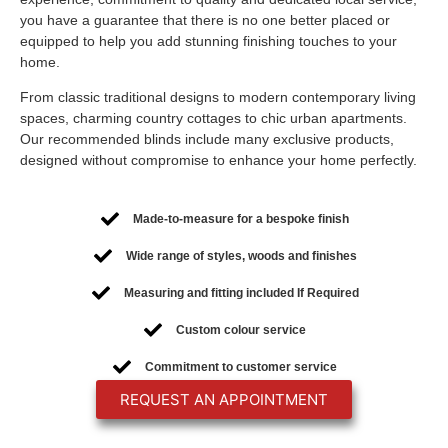
you have a guarantee that there is no one better placed or
equipped to help you add stunning finishing touches to your
home.
From classic traditional designs to modern contemporary living
spaces, charming country cottages to chic urban apartments.
Our recommended blinds include many exclusive products,
designed without compromise to enhance your home perfectly.
Made-to-measure for a bespoke finish
Wide range of styles, woods and finishes
Measuring and fitting included If Required
Custom colour service
Commitment to customer service
REQUEST AN APPOINTMENT