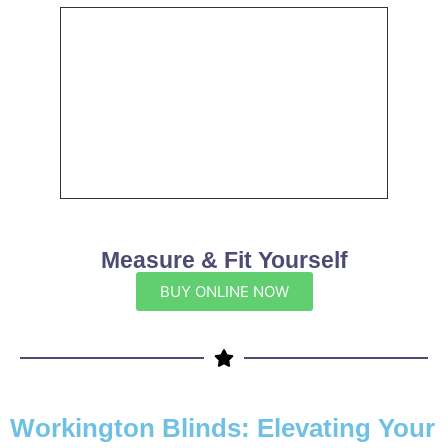
Measure & Fit Yourself
BUY ONLINE NOW
Workington Blinds: Elevating Your