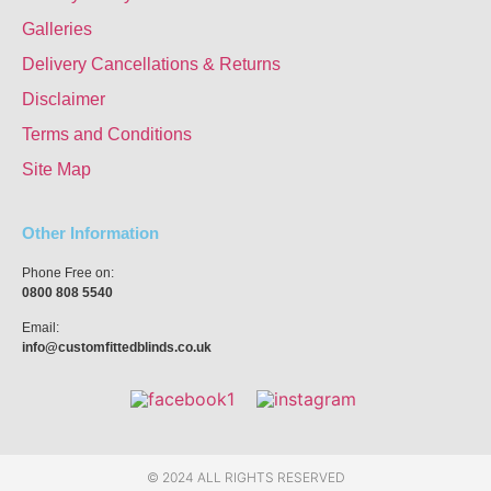
Galleries
Delivery Cancellations & Returns
Disclaimer
Terms and Conditions
Site Map
Other Information
Phone Free on:
0800 808 5540
Email:
info@customfittedblinds.co.uk
© 2024 ALL RIGHTS RESERVED