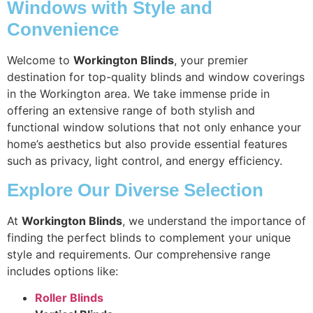
Windows with Style and
Convenience
Welcome to
Workington Blinds
, your premier
destination for top-quality blinds and window coverings
in the Workington area. We take immense pride in
offering an extensive range of both stylish and
functional window solutions that not only enhance your
home’s aesthetics but also provide essential features
such as privacy, light control, and energy efficiency.
Explore Our Diverse Selection
At
Workington Blinds
, we understand the importance of
finding the perfect blinds to complement your unique
style and requirements. Our comprehensive range
includes options like:
Roller Blinds