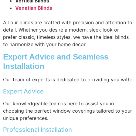
Vertical Blinds
Venetian Blinds
All our blinds are crafted with precision and attention to
detail. Whether you desire a modern, sleek look or
prefer classic, timeless styles, we have the ideal blinds
to harmonize with your home decor.
Expert Advice and Seamless
Installation
Our team of experts is dedicated to providing you with:
Expert Advice
Our knowledgeable team is here to assist you in
choosing the perfect window coverings tailored to your
unique preferences.
Professional Installation