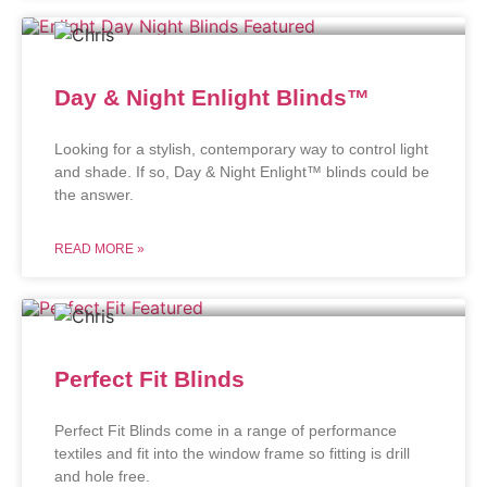
Day & Night Enlight Blinds™
Looking for a stylish, contemporary way to control light
and shade. If so, Day & Night Enlight™ blinds could be
the answer.
READ MORE »
Perfect Fit Blinds
Perfect Fit Blinds come in a range of performance
textiles and fit into the window frame so fitting is drill
and hole free.