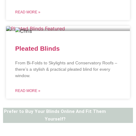
READ MORE »
Pleated Blinds
From Bi-Folds to Skylights and Conservatory Roofs –
there’s a stylish & practical pleated blind for every
window.
READ MORE »
Prefer to Buy Your Blinds Online And Fit Them
Yourself?