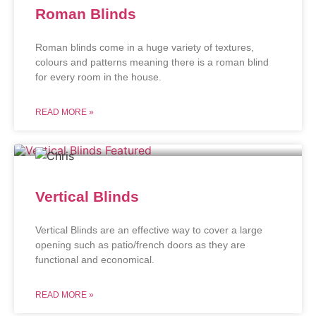
Roman Blinds
Roman blinds come in a huge variety of textures,
colours and patterns meaning there is a roman blind
for every room in the house.
READ MORE »
Vertical Blinds
Vertical Blinds are an effective way to cover a large
opening such as patio/french doors as they are
functional and economical.
READ MORE »