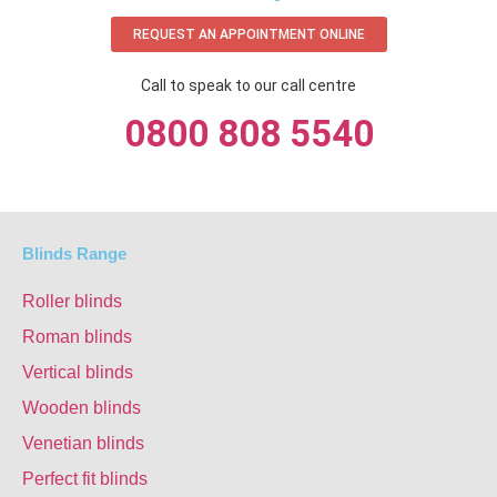
REQUEST AN APPOINTMENT ONLINE
Call to speak to our call centre
0800 808 5540
Blinds Range
Roller blinds
Roman blinds
Vertical blinds
Wooden blinds
Venetian blinds
Perfect fit blinds