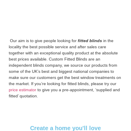
‌ Our aim is to give people looking for
fitted blinds
in the
locality the best possible service and after sales care
together with an exceptional quality product at the absolute
best prices available. Custom Fitted Blinds are an
independent blinds company, we source our products from
some of the UK’s best and biggest national companies to
make sure our customers get the best window treatments on
the market. If you’re looking for fitted blinds, please try our
price estimator
to give you a pre-appointment, ‘supplied and
fitted’ quotation.‌
Create a home you'll love