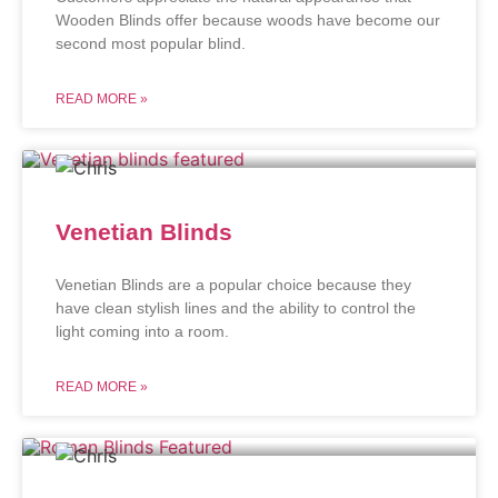
Wooden Blinds offer because woods have become our
second most popular blind.
READ MORE »
Venetian Blinds
Venetian Blinds are a popular choice because they
have clean stylish lines and the ability to control the
light coming into a room.
READ MORE »