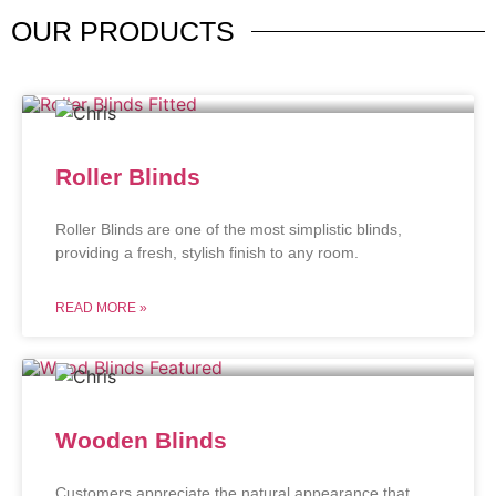
OUR
PRODUCTS
Roller Blinds
Roller Blinds are one of the most simplistic blinds,
providing a fresh, stylish finish to any room.
READ MORE »
Wooden Blinds
Customers appreciate the natural appearance that