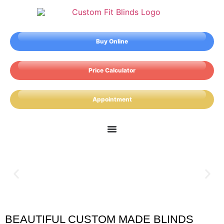
Buy Online
Price Calculator
Appointment
BEAUTIFUL CUSTOM MADE BLINDS
Workington Blinds