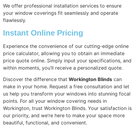
We offer professional installation services to ensure
your window coverings fit seamlessly and operate
flawlessly.
Instant Online Pricing
Experience the convenience of our cutting-edge online
price calculator, allowing you to obtain an immediate
price quote online. Simply input your specifications, and
within moments, you’ll receive a personalized quote.
Discover the difference that
Workington Blinds
can
make in your home. Request a free consultation and let
us help you transform your windows into stunning focal
points. For all your window covering needs in
Workington, trust Workington Blinds. Your satisfaction is
our priority, and we’re here to make your space more
beautiful, functional, and convenient.