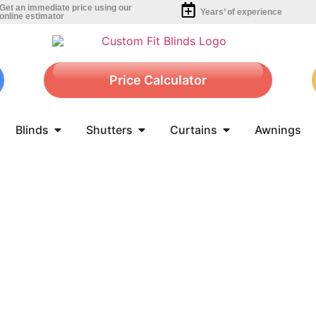
Get an immediate price using our
Years’ of experience
online estimator
Price Calculator
Blinds
Shutters
Curtains
Awnings