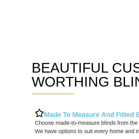
BEAUTIFUL CU
Worthing Blinds
WORTHING BLI
Made To Measure And Fitted 
Choose made-to-measure blinds from the 
We have options to suit every home and in