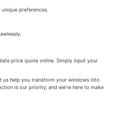
 unique preferences.
awlessly.
iate price quote online. Simply input your
t us help you transform your windows into
ction is our priority, and we’re here to make