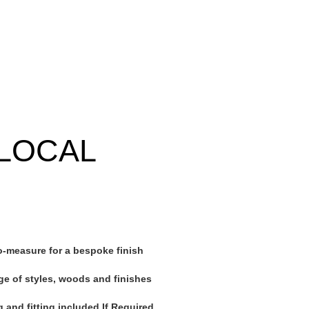
LOCAL
-measure for a bespoke finish
ge of styles, woods and finishes
 and fitting included If Required