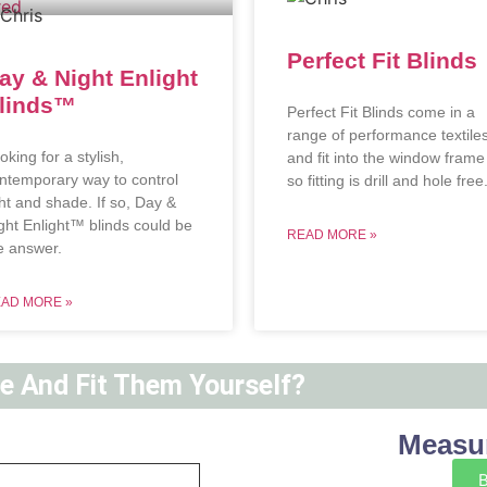
Perfect Fit Blinds
ay & Night Enlight
linds™
Perfect Fit Blinds come in a
range of performance textile
oking for a stylish,
and fit into the window frame
ntemporary way to control
so fitting is drill and hole free
ght and shade. If so, Day &
ght Enlight™ blinds could be
READ MORE »
e answer.
AD MORE »
ne And Fit Them Yourself?
Measur