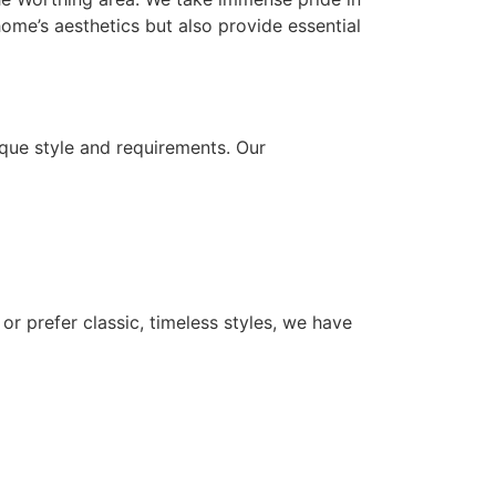
ome’s aesthetics but also provide essential
que style and requirements. Our
or prefer classic, timeless styles, we have