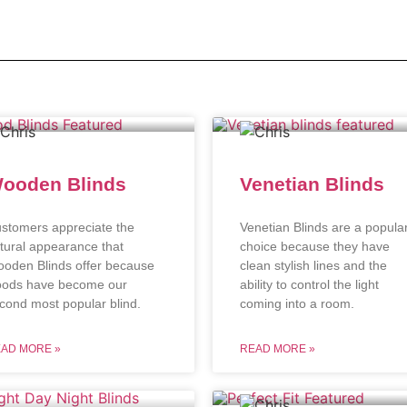
ooden Blinds
Venetian Blinds
stomers appreciate the
Venetian Blinds are a popula
tural appearance that
choice because they have
oden Blinds offer because
clean stylish lines and the
ods have become our
ability to control the light
cond most popular blind.
coming into a room.
AD MORE »
READ MORE »