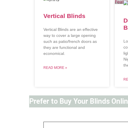
Vertical Blinds
D
B
Vertical Blinds are an effective
way to cover a large opening
Lo
such as patio/french doors as
co
they are functional and
li
economical.
Ni
th
READ MORE »
RE
Prefer to Buy Your Blinds Onli