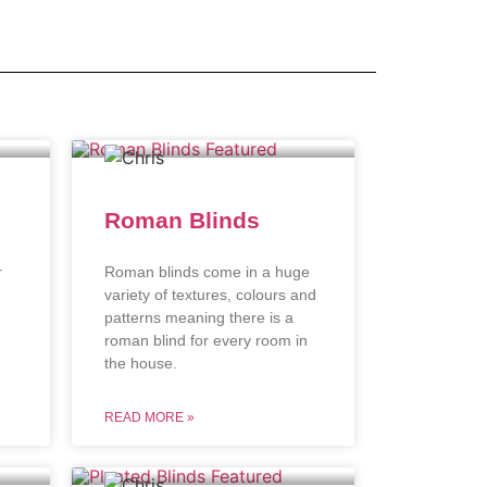
Roman Blinds
r
Roman blinds come in a huge
variety of textures, colours and
patterns meaning there is a
roman blind for every room in
the house.
READ MORE »