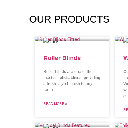
OUR
PRODUCTS
Roller Blinds
W
Roller Blinds are one of the
Cu
most simplistic blinds, providing
na
a fresh, stylish finish to any
Wo
room.
wo
se
READ MORE »
RE