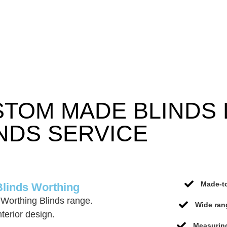
STOM MADE BLINDS
NDS SERVICE
Made-to
Blinds Worthing
Worthing Blinds range.
Wide ran
terior design.
Measuring