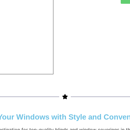
 Your Windows with Style and Conve
estination for top-quality blinds and window coverings in 