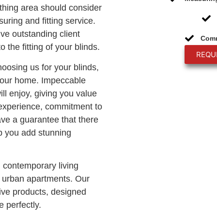
thing area should consider
uring and fitting service.
ive outstanding client
Comm
o the fitting of your blinds.
REQU
hoosing us for your blinds,
 your home. Impeccable
ll enjoy, giving you value
 experience, commitment to
ave a guarantee that there
lp you add stunning
n contemporary living
c urban apartments. Our
ve products, designed
 perfectly.