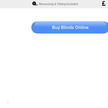
Measuring & Fitting Included
Buy Blinds Online