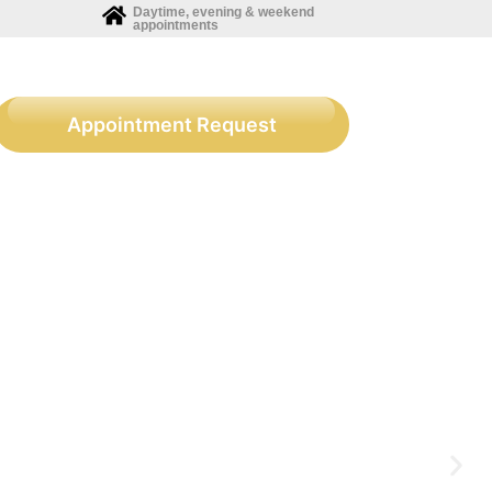
Daytime, evening & weekend
appointments
Appointment Request