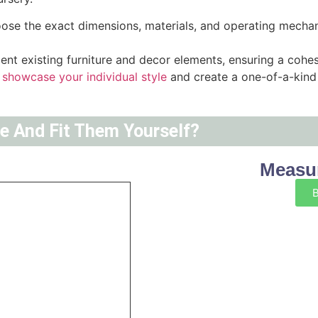
hoose the exact dimensions, materials, and operating mecha
nt existing furniture and decor elements, ensuring a cohes
 showcase your individual style
and create a one-of-a-kind 
ne And Fit Them Yourself?
Measur