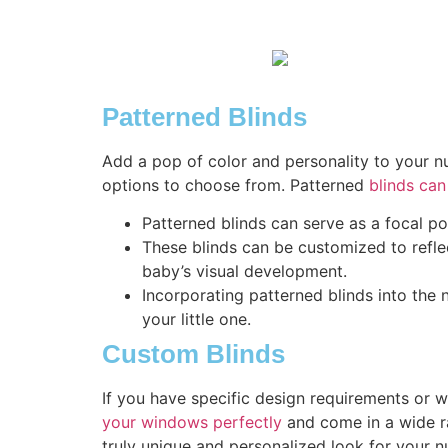
Patterned Blinds
Add a pop of color and personality to your nu
options to choose from. Patterned
blinds can
Patterned blinds can serve as a focal po
These blinds can be customized to reflect
baby’s visual development.
Incorporating patterned blinds into the
your little one.
Custom Blinds
If you have specific design requirements or 
your windows perfectly
and come in a wide ra
truly unique and personalized look for your n