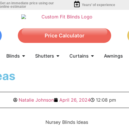
Get an immediate price using our
Years’ of experience
online estimator
Price Calculator
Blinds
Shutters
Curtains
Awnings
eas
Natalie Johnson
April 26, 2024
12:08 pm