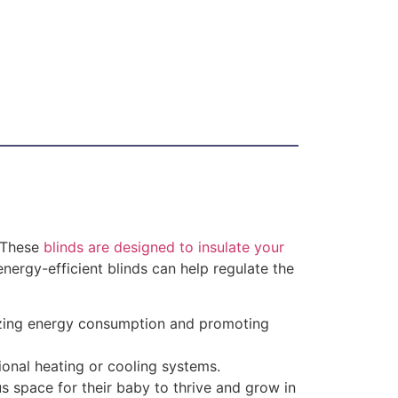
. These
blinds are designed to insulate your
nergy-efficient blinds can help regulate the
mizing energy consumption and promoting
ional heating or cooling systems.
us space for their baby to thrive and grow in