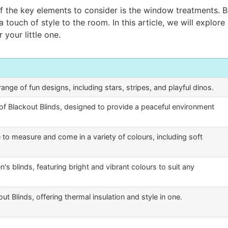
 the key elements to consider is the window treatments. Bl
a touch of style to the room. In this article, we will explor
 your little one.
range of fun designs, including stars, stripes, and playful dinos.
of Blackout Blinds, designed to provide a peaceful environment
to measure and come in a variety of colours, including soft
n's blinds, featuring bright and vibrant colours to suit any
t Blinds, offering thermal insulation and style in one.