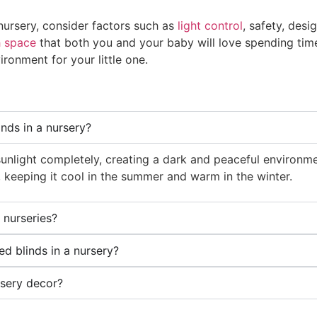
 nursery, consider factors such as
light control
, safety, desi
h space
that both you and your baby will love spending time
ronment for your little one.
inds in a nursery?
sunlight completely, creating a dark and peaceful environm
, keeping it cool in the summer and warm in the winter.
 nurseries?
d blinds in a nursery?
rsery decor?