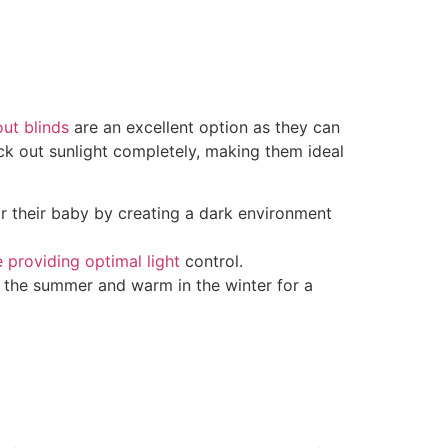
ut blinds
are an excellent option as they can
ck out sunlight completely, making them ideal
or their baby by creating a dark environment
 providing optimal light
control.
in the summer and warm in the winter for a