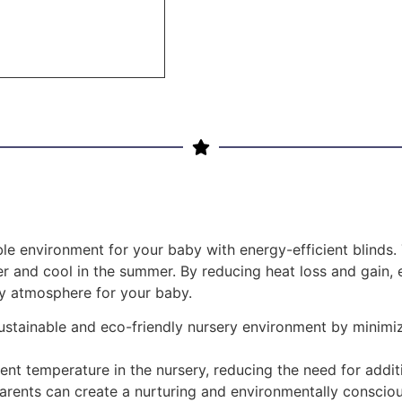
le environment for your baby with energy-efficient blinds
r and cool in the summer. By reducing heat loss and gain, e
zy atmosphere for your baby.
 sustainable and eco-friendly nursery environment by mini
ent temperature in the nursery, reducing the need for addit
 parents can create a nurturing and environmentally conscio