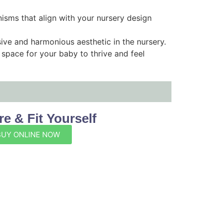
nisms that align with your nursery design
ive and harmonious aesthetic in the nursery.
space for your baby to thrive and feel
e & Fit Yourself
BUY ONLINE NOW