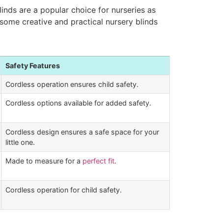
inds are a popular choice for nurseries as
e some creative and practical nursery blinds
Safety Features
Cordless operation ensures child safety.
Cordless options available for added safety.
Cordless design ensures a safe space for your
little one.
Made to measure for a
perfect fit
.
Cordless operation for child safety.