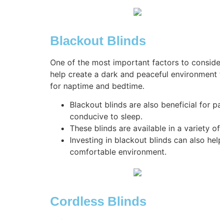
Blackout Blinds
One of the most important factors to consi
help create a dark and peaceful environment 
for naptime and bedtime.
Blackout blinds are also beneficial for 
conducive to sleep.
These blinds are available in a variety
Investing in blackout blinds can also he
comfortable environment.
Cordless Blinds