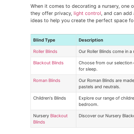
When it comes to decorating a nursery, one of
they offer privacy,
light control
, and can add 
ideas to help you create the perfect space for
Blind Type
Description
Roller Blinds
Our Roller Blinds come in a 
Blackout Blinds
Choose from our selection 
for sleep.
Roman Blinds
Our Roman Blinds are made 
pastels and neutrals.
Children's Blinds
Explore our range of childre
bedroom.
Nursery
Blackout
Discover our Nursery Blackou
Blinds