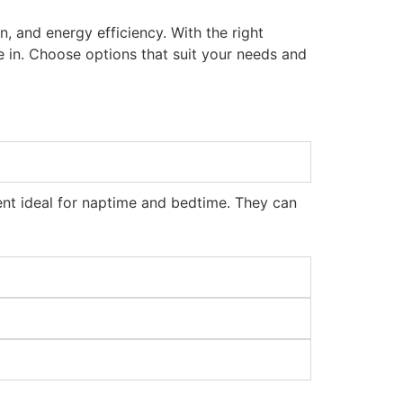
gn, and energy efficiency. With the right
 in. Choose options that suit your needs and
ent ideal for naptime and bedtime. They can