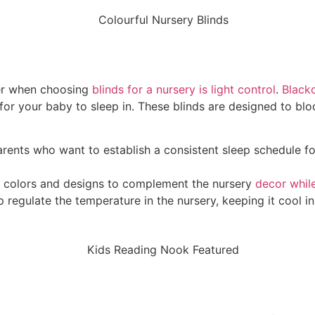
der when choosing
blinds for a nursery is light control
.
Blacko
for your baby to sleep in. These blinds are designed to blo
parents who want to establish a consistent sleep schedule f
 of colors and designs to complement the nursery
decor while
lp regulate the temperature in the nursery, keeping it cool 