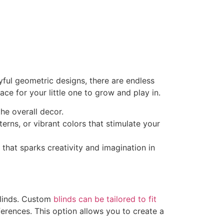
yful geometric designs, there are endless
ce for your little one to grow and play in.
the overall decor.
terns, or vibrant colors that stimulate your
that sparks creativity and imagination in
blinds. Custom
blinds can be tailored to fit
ferences. This option allows you to create a