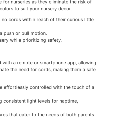
 for nurseries as they eliminate the risk of
colors to suit your nursery decor.
o cords within reach of their curious little
a push or pull motion.
ery while prioritizing safety.
ed with a remote or smartphone app, allowing
minate the need for cords, making them a safe
 effortlessly controlled with the touch of a
 consistent light levels for naptime,
ures that cater to the needs of both parents