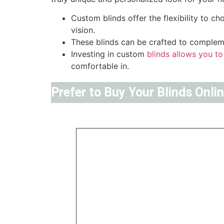
Custom blinds offer the flexibility to c
vision.
These blinds can be crafted to compleme
Investing in custom
blinds allows you to
comfortable in.
Prefer to Buy Your Blinds Onli