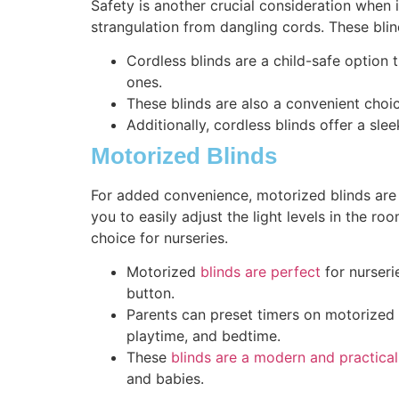
Safety is another crucial consideration when i
strangulation from dangling cords. These blin
Cordless blinds are a child-safe option t
ones.
These blinds are also a convenient choic
Additionally, cordless blinds offer a sle
Motorized Blinds
For added convenience, motorized blinds are 
you to easily adjust the light levels in the 
choice for nurseries.
Motorized
blinds are perfect
for nurseri
button.
Parents can preset timers on motorized b
playtime, and bedtime.
These
blinds are a modern and practical
and babies.