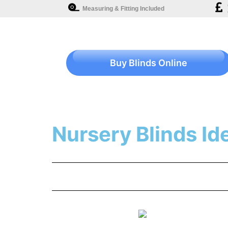
Measuring & Fitting Included
Buy Blinds Online
Nursery Blinds Id