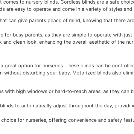
t comes to nursery blinds. Cordless blinds are a safe choice
ds are easy to operate and come in a variety of styles and 
hat can give parents peace of mind, knowing that there are n
e for busy parents, as they are simple to operate with just 
ek and clean look, enhancing the overall aesthetic of the nurs
a great option for nurseries. These blinds can be controll
room without disturbing your baby. Motorized blinds also eli
es with high windows or hard-to-reach areas, as they can be
linds to automatically adjust throughout the day, providing
choice for nurseries, offering convenience and safety feat