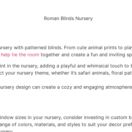
rsery with patterned blinds. From cute animal prints to pla
 help tie the room
together and create a fun and inviting spa
int in the nursery, adding a playful and whimsical touch to 
 your nursery theme, whether it’s safari animals, floral pat
 nursery design can create a cozy and engaging atmosphere 
window sizes in your nursery, consider investing in custom 
nge of colors, materials, and styles to suit your decor pre
ursery.