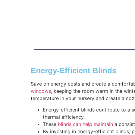
Energy-Efficient Blinds
Save on energy costs and create a comfortab
windows
, keeping the room warm in the winte
temperature in your nursery and create a co
Energy-efficient blinds contribute to a
thermal efficiency.
These
blinds can help maintain
a consist
By investing in energy-efficient blinds,