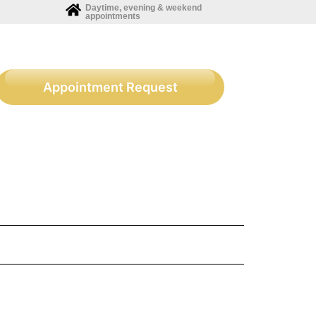
Daytime, evening & weekend
appointments
Appointment Request