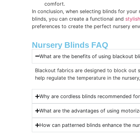
comfort.
In conclusion, when selecting blinds for your
blinds, you can create a functional and
stylis
preferences to create the perfect nursery envi
Nursery Blinds FAQ
What are the benefits of using blackout bl
Blackout fabrics are designed to block out 
help regulate the temperature in the nursery
Why are cordless blinds recommended for
What are the advantages of using motorize
How can patterned blinds enhance the nu