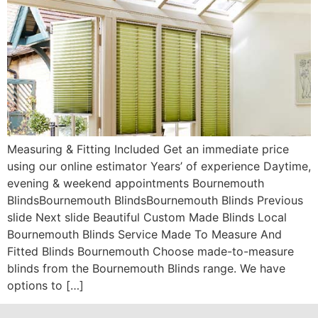
Measuring & Fitting Included Get an immediate price
using our online estimator Years’ of experience Daytime,
evening & weekend appointments Bournemouth
BlindsBournemouth BlindsBournemouth Blinds Previous
slide Next slide Beautiful Custom Made Blinds Local
Bournemouth Blinds Service Made To Measure And
Fitted Blinds Bournemouth Choose made-to-measure
blinds from the Bournemouth Blinds range. We have
options to […]