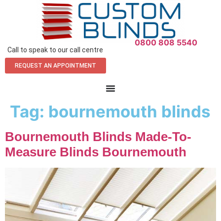
0800 808 5540
Call to speak to our call centre
REQUEST AN APPOINTMENT
Tag:
bournemouth blinds
Bournemouth Blinds Made-To-
Measure Blinds Bournemouth