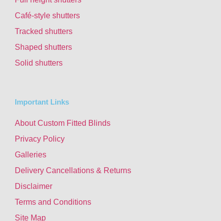
Café-style shutters
Tracked shutters
Shaped shutters
Solid shutters
Important Links
About Custom Fitted Blinds
Privacy Policy
Galleries
Delivery Cancellations & Returns
Disclaimer
Terms and Conditions
Site Map