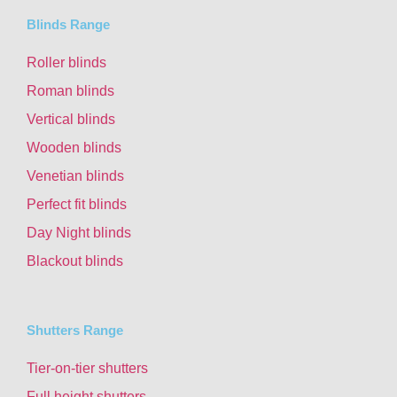
Blinds Range
Roller blinds
Roman blinds
Vertical blinds
Wooden blinds
Venetian blinds
Perfect fit blinds
Day Night blinds
Blackout blinds
Shutters Range
Tier-on-tier shutters
Full height shutters