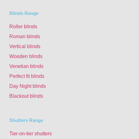
Blinds Range
Roller blinds
Roman blinds
Vertical blinds
Wooden blinds
Venetian blinds
Perfect fit blinds
Day Night blinds
Blackout blinds
Shutters Range
Tier-on-tier shutters