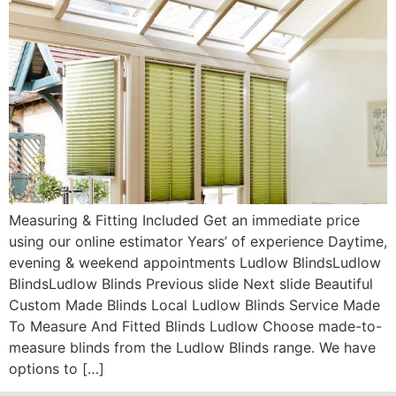
Measuring & Fitting Included Get an immediate price
using our online estimator Years’ of experience Daytime,
evening & weekend appointments Ludlow BlindsLudlow
BlindsLudlow Blinds Previous slide Next slide Beautiful
Custom Made Blinds Local Ludlow Blinds Service Made
To Measure And Fitted Blinds Ludlow Choose made-to-
measure blinds from the Ludlow Blinds range. We have
options to […]