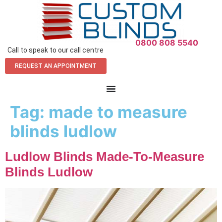
0800 808 5540
Call to speak to our call centre
REQUEST AN APPOINTMENT
Tag:
made to measure
blinds ludlow
Ludlow Blinds Made-To-Measure
Blinds Ludlow