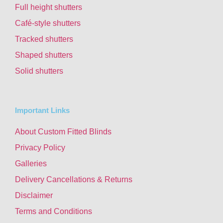
Full height shutters
Café-style shutters
Tracked shutters
Shaped shutters
Solid shutters
Important Links
About Custom Fitted Blinds
Privacy Policy
Galleries
Delivery Cancellations & Returns
Disclaimer
Terms and Conditions