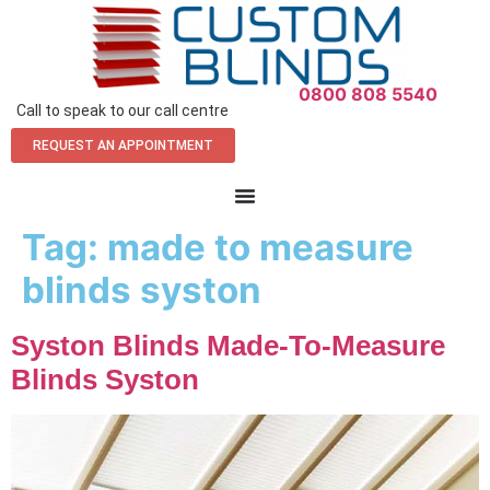
0800 808 5540
Call to speak to our call centre
REQUEST AN APPOINTMENT
Tag:
made to measure
blinds syston
Syston Blinds Made-To-Measure
Blinds Syston