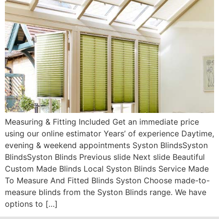
Measuring & Fitting Included Get an immediate price
using our online estimator Years’ of experience Daytime,
evening & weekend appointments Syston BlindsSyston
BlindsSyston Blinds Previous slide Next slide Beautiful
Custom Made Blinds Local Syston Blinds Service Made
To Measure And Fitted Blinds Syston Choose made-to-
measure blinds from the Syston Blinds range. We have
options to […]