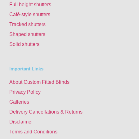
Full height shutters
Café-style shutters
Tracked shutters
Shaped shutters
Solid shutters
Important Links
About Custom Fitted Blinds
Privacy Policy
Galleries
Delivery Cancellations & Returns
Disclaimer
Terms and Conditions