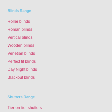
Blinds Range
Roller blinds
Roman blinds
Vertical blinds
Wooden blinds
Venetian blinds
Perfect fit blinds
Day Night blinds
Blackout blinds
Shutters Range
Tier-on-tier shutters